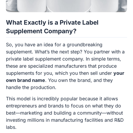
What Exactly is a Private Label
Supplement Company?
So, you have an idea for a groundbreaking
supplement. What’s the next step? You partner with a
private label supplement company. In simple terms,
these are specialized manufacturers that produce
supplements for you, which you then sell under
your
own brand name
. You own the brand, and they
handle the production.
This model is incredibly popular because it allows
entrepreneurs and brands to focus on what they do
best—marketing and building a community—without
investing millions in manufacturing facilities and R&D
labs.