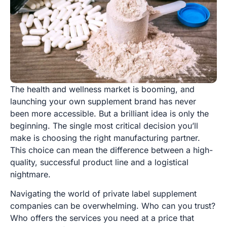
The health and wellness market is booming, and
launching your own supplement brand has never
been more accessible. But a brilliant idea is only the
beginning. The single most critical decision you’ll
make is choosing the right manufacturing partner.
This choice can mean the difference between a high-
quality, successful product line and a logistical
nightmare.
Navigating the world of private label supplement
companies can be overwhelming. Who can you trust?
Who offers the services you need at a price that