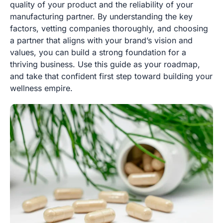
quality of your product and the reliability of your
manufacturing partner. By understanding the key
factors, vetting companies thoroughly, and choosing
a partner that aligns with your brand’s vision and
values, you can build a strong foundation for a
thriving business. Use this guide as your roadmap,
and take that confident first step toward building your
wellness empire.