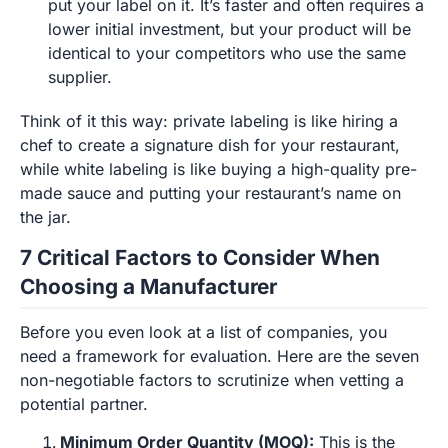
put your label on it. It’s faster and often requires a
lower initial investment, but your product will be
identical to your competitors who use the same
supplier.
Think of it this way: private labeling is like hiring a
chef to create a signature dish for your restaurant,
while white labeling is like buying a high-quality pre-
made sauce and putting your restaurant’s name on
the jar.
7 Critical Factors to Consider When
Choosing a Manufacturer
Before you even look at a list of companies, you
need a framework for evaluation. Here are the seven
non-negotiable factors to scrutinize when vetting a
potential partner.
Minimum Order Quantity (MOQ):
This is the