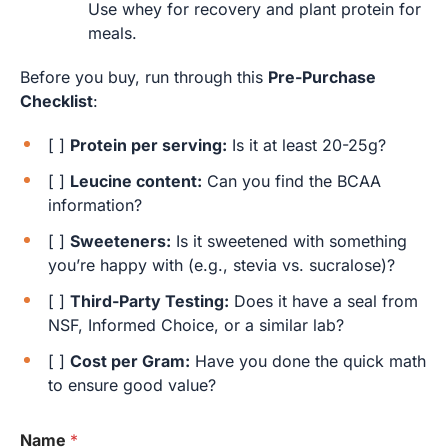
Use whey for recovery and plant protein for
meals.
Before you buy, run through this
Pre-Purchase
Checklist
:
[ ]
Protein per serving:
Is it at least 20-25g?
[ ]
Leucine content:
Can you find the BCAA
information?
[ ]
Sweeteners:
Is it sweetened with something
you’re happy with (e.g., stevia vs. sucralose)?
[ ]
Third-Party Testing:
Does it have a seal from
NSF, Informed Choice, or a similar lab?
[ ]
Cost per Gram:
Have you done the quick math
to ensure good value?
Name
*