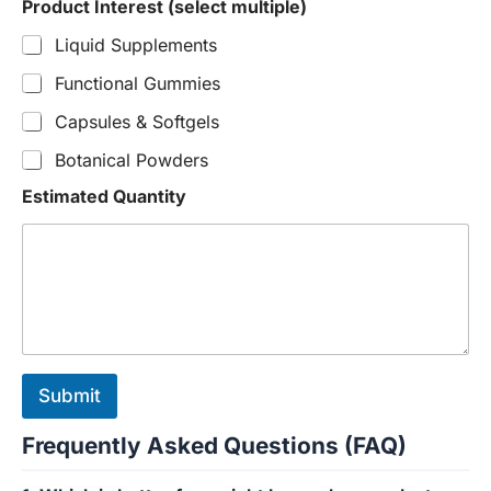
Product Interest (select multiple)
Liquid Supplements
Functional Gummies
Capsules & Softgels
Botanical Powders
Estimated Quantity
Submit
Frequently Asked Questions (FAQ)