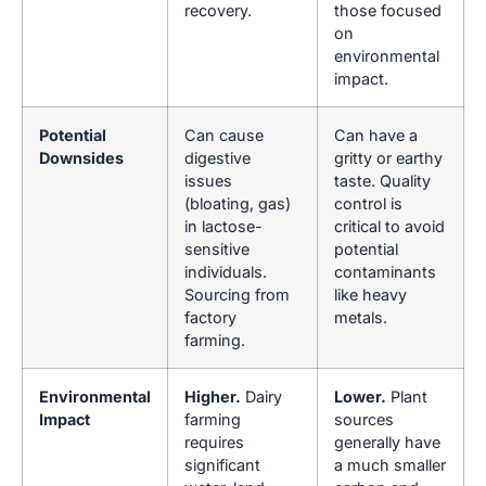
recovery.
those focused
on
environmental
impact.
Potential
Can cause
Can have a
Downsides
digestive
gritty or earthy
issues
taste. Quality
(bloating, gas)
control is
in lactose-
critical to avoid
sensitive
potential
individuals.
contaminants
Sourcing from
like heavy
factory
metals.
farming.
Environmental
Higher.
Dairy
Lower.
Plant
Impact
farming
sources
requires
generally have
significant
a much smaller