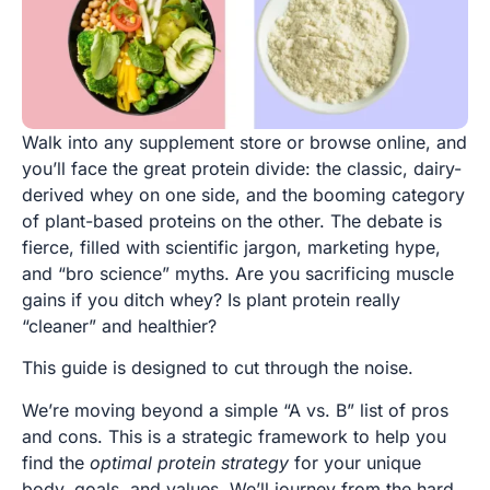
Walk into any supplement store or browse online, and
you’ll face the great protein divide: the classic, dairy-
derived whey on one side, and the booming category
of plant-based proteins on the other. The debate is
fierce, filled with scientific jargon, marketing hype,
and “bro science” myths. Are you sacrificing muscle
gains if you ditch whey? Is plant protein really
“cleaner” and healthier?
This guide is designed to cut through the noise.
We’re moving beyond a simple “A vs. B” list of pros
and cons. This is a strategic framework to help you
find the
optimal protein strategy
for your unique
body, goals, and values. We’ll journey from the hard