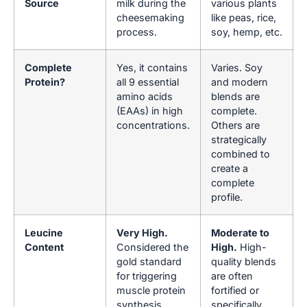
Source
milk during the
various plants
cheesemaking
like peas, rice,
process.
soy, hemp, etc.
Complete
Yes, it contains
Varies. Soy
Protein?
all 9 essential
and modern
amino acids
blends are
(EAAs) in high
complete.
concentrations.
Others are
strategically
combined to
create a
complete
profile.
Leucine
Very High.
Moderate to
Content
Considered the
High.
High-
gold standard
quality blends
for triggering
are often
muscle protein
fortified or
synthesis
specifically