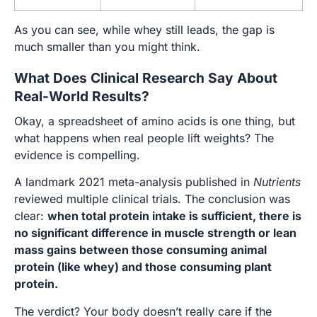
As you can see, while whey still leads, the gap is
much smaller than you might think.
What Does Clinical Research Say About
Real-World Results?
Okay, a spreadsheet of amino acids is one thing, but
what happens when real people lift weights? The
evidence is compelling.
A landmark 2021 meta-analysis published in
Nutrients
reviewed multiple clinical trials. The conclusion was
clear:
when total protein intake is sufficient, there is
no significant difference in muscle strength or lean
mass gains between those consuming animal
protein (like whey) and those consuming plant
protein.
The verdict? Your body doesn’t really care if the