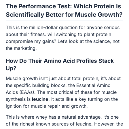
The Performance Test: Which Protein Is
Scientifically Better for Muscle Growth?
This is the million-dollar question for anyone serious
about their fitness: will switching to plant protein
compromise my gains? Let’s look at the science, not
the marketing.
How Do Their Amino Acid Profiles Stack
Up?
Muscle growth isn’t just about total protein; it’s about
the specific building blocks, the Essential Amino
Acids (EAAs). The most critical of these for muscle
synthesis is
leucine
. It acts like a key turning on the
ignition for muscle repair and growth.
This is where whey has a natural advantage. It’s one
of the richest known sources of leucine. However, the