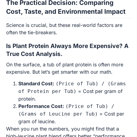
The Practical Decision: Comparing
Cost, Taste, and Environmental Impact
Science is crucial, but these real-world factors are
often the tie-breakers.
Is Plant Protein Always More Expensive? A
True Cost Analysis.
On the surface, a tub of plant protein is often more
expensive. But let’s get smarter with our math.
Standard Cost:
(Price of Tub) / (Grams
= Cost per gram of
of Protein per Tub)
protein.
Performance Cost:
(Price of Tub) /
= Cost per
(Grams of Leucine per Tub)
gram of leucine.
When you run the numbers, you might find that a
high-leucine plant blend offers better “performance