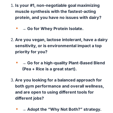
Is your #1, non-negotiable goal maximizing
muscle synthesis with the fastest-acting
protein, and you have no issues with dairy?
→ Go for Whey Protein Isolate.
Are you vegan, lactose intolerant, have a dairy
sensitivity, or is environmental impact a top
priority for you?
→ Go for a high-quality Plant-Based Blend
(Pea + Rice is a great start).
Are you looking for a balanced approach for
both gym performance and overall wellness,
and are open to using different tools for
different jobs?
→ Adopt the “Why Not Both?” strategy.