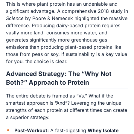
This is where plant protein has an undeniable and
significant advantage. A comprehensive 2018 study in
Science
by Poore & Nemecek highlighted the massive
difference. Producing dairy-based protein requires
vastly more land, consumes more water, and
generates significantly more greenhouse gas
emissions than producing plant-based proteins like
those from peas or soy. If sustainability is a key value
for you, the choice is clear.
Advanced Strategy: The “Why Not
Both?” Approach to Protein
The entire debate is framed as “Vs.” What if the
smartest approach is “And”? Leveraging the unique
strengths of each protein at different times can create
a superior strategy.
Post-Workout:
A fast-digesting
Whey Isolate