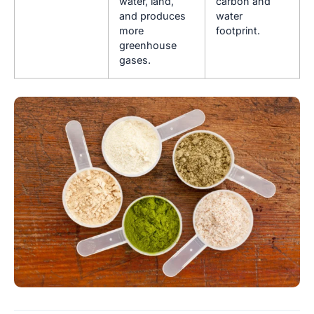
water, land,
carbon and
and produces
water
more
footprint.
greenhouse
gases.