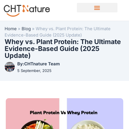
OEM/ODM Services
Home
»
Blog
»
Whey vs. Plant Protein: The Ultimate
Evidence-Based Guide (2025 Update)
Whey vs. Plant Protein: The Ultimate
Evidence-Based Guide (2025
Update)
By:CHTnature Team
5 September, 2025