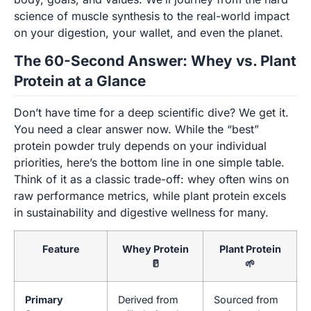
science of muscle synthesis to the real-world impact
on your digestion, your wallet, and even the planet.
The 60-Second Answer: Whey vs. Plant
Protein at a Glance
Don’t have time for a deep scientific dive? We get it.
You need a clear answer now. While the “best”
protein powder truly depends on your individual
priorities, here’s the bottom line in one simple table.
Think of it as a classic trade-off: whey often wins on
raw performance metrics, while plant protein excels
in sustainability and digestive wellness for many.
Feature
Whey Protein
Plant Protein
🥛
🌱
Primary
Derived from
Sourced from