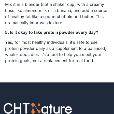
Mix it in a blender (not a shaker cup) with a creamy
base like almond milk or a banana, and add a source
of healthy fat like a spoonful of almond butter. This
dramatically improves texture.
5. Is it okay to take protein powder every day?
Yes, for most healthy individuals, it’s safe to use
protein powder daily as a supplement to a balanced,
whole-foods diet. It’s a tool to help you meet your
protein goals, not a replacement for real food.