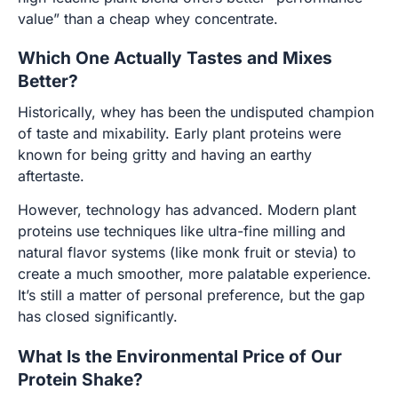
value” than a cheap whey concentrate.
Which One Actually Tastes and Mixes
Better?
Historically, whey has been the undisputed champion
of taste and mixability. Early plant proteins were
known for being gritty and having an earthy
aftertaste.
However, technology has advanced. Modern plant
proteins use techniques like ultra-fine milling and
natural flavor systems (like monk fruit or stevia) to
create a much smoother, more palatable experience.
It’s still a matter of personal preference, but the gap
has closed significantly.
What Is the Environmental Price of Our
Protein Shake?