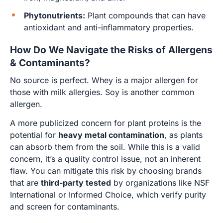
Phytonutrients:
Plant compounds that can have
antioxidant and anti-inflammatory properties.
How Do We Navigate the Risks of Allergens
& Contaminants?
No source is perfect. Whey is a major allergen for
those with milk allergies. Soy is another common
allergen.
A more publicized concern for plant proteins is the
potential for
heavy metal contamination
, as plants
can absorb them from the soil. While this is a valid
concern, it’s a quality control issue, not an inherent
flaw. You can mitigate this risk by choosing brands
that are
third-party tested
by organizations like NSF
International or Informed Choice, which verify purity
and screen for contaminants.