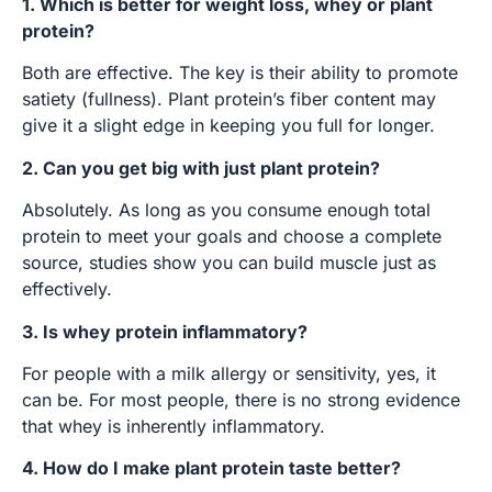
1. Which is better for weight loss, whey or plant
protein?
Both are effective. The key is their ability to promote
satiety (fullness). Plant protein’s fiber content may
give it a slight edge in keeping you full for longer.
2. Can you get big with just plant protein?
Absolutely. As long as you consume enough total
protein to meet your goals and choose a complete
source, studies show you can build muscle just as
effectively.
3. Is whey protein inflammatory?
For people with a milk allergy or sensitivity, yes, it
can be. For most people, there is no strong evidence
that whey is inherently inflammatory.
4. How do I make plant protein taste better?