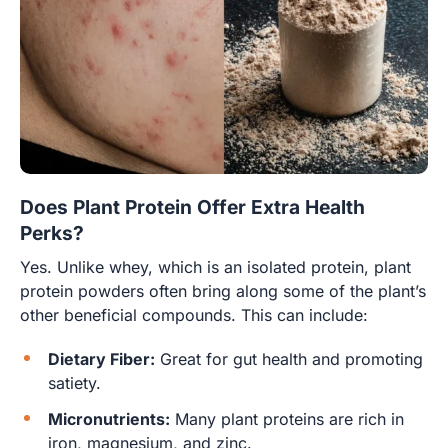
Does Plant Protein Offer Extra Health
Perks?
Yes. Unlike whey, which is an isolated protein, plant
protein powders often bring along some of the plant’s
other beneficial compounds. This can include:
Dietary Fiber:
Great for gut health and promoting
satiety.
Micronutrients:
Many plant proteins are rich in
iron, magnesium, and zinc.