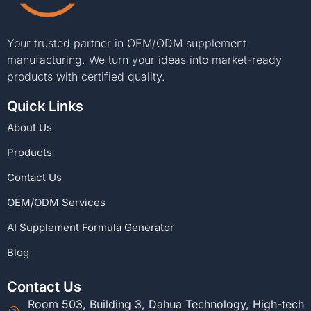
Your trusted partner in OEM/ODM supplement
manufacturing. We turn your ideas into market-ready
products with certified quality.
Quick Links
About Us
Products
Contact Us
OEM/ODM Services
AI Supplement Formula Generator
Blog
Contact Us
Room 503, Building 3, Dahua Technology, High-tech