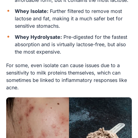
Whey Isolate:
Further filtered to remove most
lactose and fat, making it a much safer bet for
sensitive stomachs.
Whey Hydrolysate:
Pre-digested for the fastest
absorption and is virtually lactose-free, but also
the most expensive.
For some, even isolate can cause issues due to a
sensitivity to milk proteins themselves, which can
sometimes be linked to inflammatory responses like
acne.