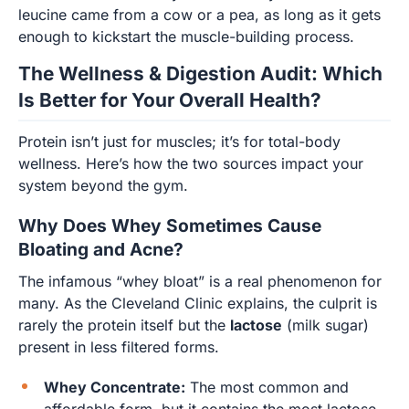
leucine came from a cow or a pea, as long as it gets
enough to kickstart the muscle-building process.
The Wellness & Digestion Audit: Which
Is Better for Your Overall Health?
Protein isn’t just for muscles; it’s for total-body
wellness. Here’s how the two sources impact your
system beyond the gym.
Why Does Whey Sometimes Cause
Bloating and Acne?
The infamous “whey bloat” is a real phenomenon for
many. As the Cleveland Clinic explains, the culprit is
rarely the protein itself but the
lactose
(milk sugar)
present in less filtered forms.
Whey Concentrate:
The most common and
affordable form, but it contains the most lactose.