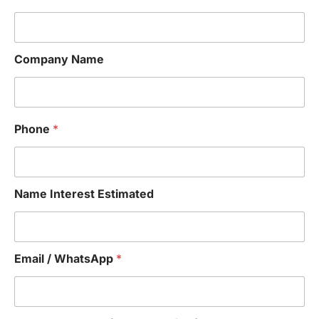
Company Name
Phone
*
Name Interest Estimated
Email / WhatsApp
*