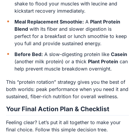
shake to flood your muscles with leucine and
kickstart recovery immediately.
Meal Replacement Smoothie:
A
Plant Protein
Blend
with its fiber and slower digestion is
perfect for a breakfast or lunch smoothie to keep
you full and provide sustained energy.
Before Bed:
A slow-digesting protein like
Casein
(another milk protein) or a thick
Plant Protein
can
help prevent muscle breakdown overnight.
This “protein rotation” strategy gives you the best of
both worlds: peak performance when you need it and
sustained, fiber-rich nutrition for overall wellness.
Your Final Action Plan & Checklist
Feeling clear? Let’s put it all together to make your
final choice. Follow this simple decision tree.