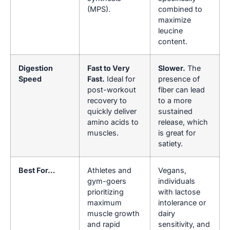
(MPS).
combined to
maximize
leucine
content.
Digestion
Fast to Very
Slower.
The
Speed
Fast.
Ideal for
presence of
post-workout
fiber can lead
recovery to
to a more
quickly deliver
sustained
amino acids to
release, which
muscles.
is great for
satiety.
Best For…
Athletes and
Vegans,
gym-goers
individuals
prioritizing
with lactose
maximum
intolerance or
muscle growth
dairy
and rapid
sensitivity, and