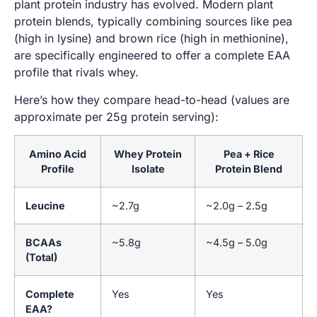
plant protein industry has evolved. Modern plant
protein blends, typically combining sources like pea
(high in lysine) and brown rice (high in methionine),
are specifically engineered to offer a complete EAA
profile that rivals whey.
Here’s how they compare head-to-head (values are
approximate per 25g protein serving):
Amino Acid
Whey Protein
Pea + Rice
Profile
Isolate
Protein Blend
Leucine
~2.7g
~2.0g – 2.5g
BCAAs
~5.8g
~4.5g – 5.0g
(Total)
Complete
Yes
Yes
EAA?